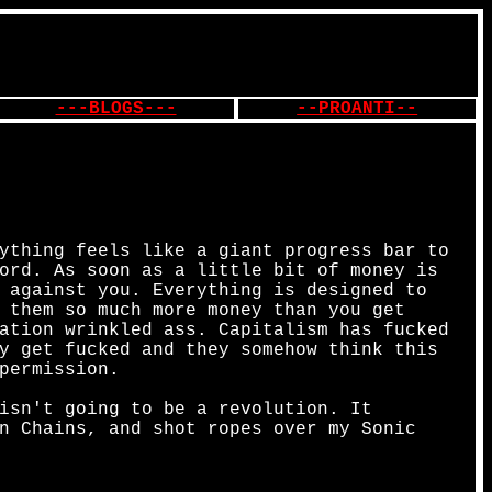
---BLOGS---
--PROANTI--
ything feels like a giant progress bar to
ord. As soon as a little bit of money is
 against you. Everything is designed to
 them so much more money than you get
ation wrinkled ass. Capitalism has fucked
y get fucked and they somehow think this
permission.
isn't going to be a revolution. It
n Chains, and shot ropes over my Sonic