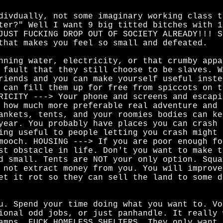
divdually, not some imaginary working class t
ter?" Well I want 9 big titted bitches with 1
JUST FUCKING DROP OUT OF SOCIETY ALREADY!!! S
that makes you feel so small and defeated.
nning water, electricity, or that crumby appa
 fault that they still choose to be slaves. W
riends and you can make yourself useful inste
 can fill them up for free from spiccots on t
RICITY ---> Your phone and screens and escapi
 how much more preferable real adventure and 
ankets, tents, and your roomies bodies can ke
year. You probably have places you can crash 
ing useful to people letting you crash might 
mooch. HOUSING ---> If you are poor enough fo
st obstacle in life. Don't you want to make t
d small. Tents are NOT your only option. Squa
 not extract money from you. You will improve
et it rot so they can sell the land to some d
u. Spend your time doing what you want to. Vo
ional odd jobs, or just panhandle. It really 
amps. FUCK HOMELESS SHELTERS. They only want 