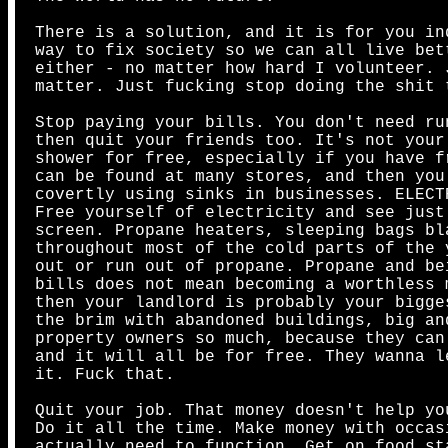
There is a solution, and it is for you in
way to fix society so we can all live bet
either - no matter how hard I volunteer. 
matter. Just fucking stop doing the shit 
Stop paying your bills. You don't need ru
then quit your friends too. It's not your
shower for free, especially if you have f
can be found at many stores, and then you
covertly using sinks in businesses. ELECT
Free yourself of electricity and see just
screen. Propane heaters, sleeping bags bl
throughout most of the cold parts of the 
out or run out of propane. Propane and be
bills does not mean becoming a worthless 
then your landlord is probably your bigge
the brim with abandoned buildings, big an
property owners so much, because they can
and it will all be for free. They wanna l
it. Fuck that.
Quit your job. That money doesn't help yo
Do it all the time. Make money with occas
actually need to function. Get on food st