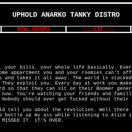
UPHOLD ANARKO TANKY DISTRO
KEWL GROUPS
----LIT----
, your bills, your whole life basically. Ever
ome appartment you and your roomies can't aff
s and takes it all away. The world is stacked
 They exploit you. Every day at work you make
rd so that they can sit on their Boomer gener
 now. You're watching your friends and famill
 Nobody should ever get fucked without their 
ld tell you about the revolution. Well there 
e bottle up my ass while listening to Alice i
 MISSED IT. iT'S OVER.