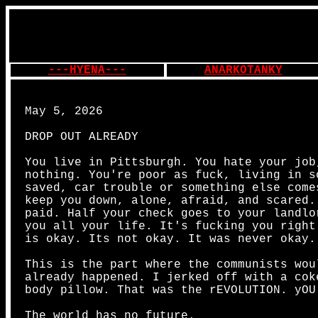
---HYENA---
ANARKOTANKY
May 5, 2026
DROP OUT ALREADY
You live in Pittsburgh. You hate your job
nothing. You're poor as fuck, living in s
saved, car trouble or something else come
keep you down, alone, afraid, and scared.
paid. Half your check goes to your landlo
you all your life. It's fucking you right
is okay. Its not okay. It was never okay.
This is the part where the communists wou
already happened. I jerked off with a cok
body pillow. That was the rEVOLUTION. yOU
The world has no future.