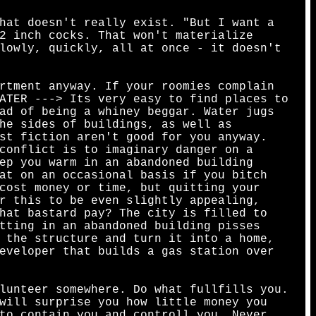
hat doesn't really exist. "But I want a
2 inch cocks. That won't materialize
lowly, quickly, all at once - it doesn't
rtment anyway. If your roomies complain
ATER ---> Its very easy to find places to
ad of being a whiney beggar. Water jugs
he sides of buildings, as well as
st fiction aren't good for you anyway.
conflict is to imaginary danger on a
ep you warm in an abandoned building
at on an occasional basis if you bitch
cost money or time, but quitting your
r this to be even slightly appealing,
hat bastard pay? The city is filled to
tting in an abandoned building pisses
 the structure and turn it into a home,
eveloper that builds a gas station over
lunteer somewhere. Do what fullfills you.
will surprise you how little money you
to contain you and controll you. Never